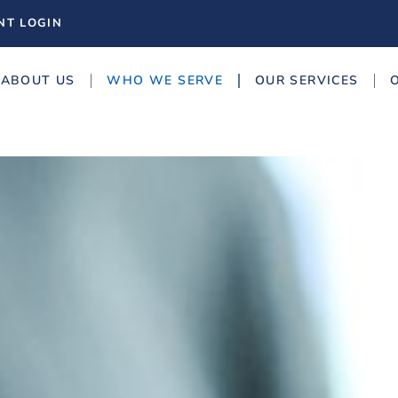
NT LOGIN
ABOUT US
WHO WE SERVE
OUR SERVICES