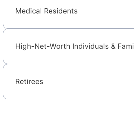
Medical Residents
High-Net-Worth Individuals & Fami
Retirees