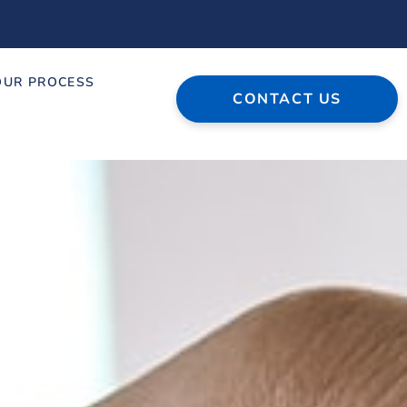
OUR PROCESS
CONTACT US