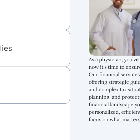
lies
As a physician, you’ve
now it’s time to ensur
Our financial services 
offering strategic g
and complex tax situa
planning, and protect
financial landscape y
personalized, efficien
focus on what matters