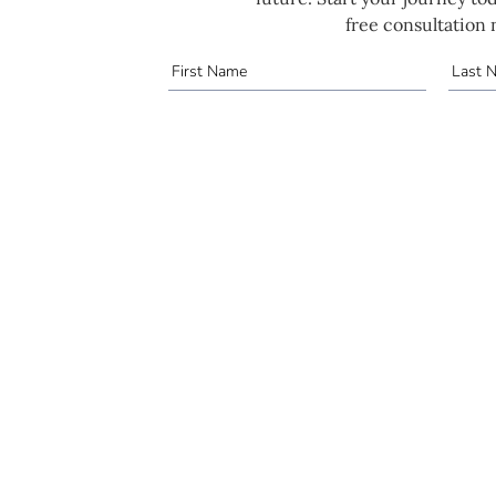
free consultation 