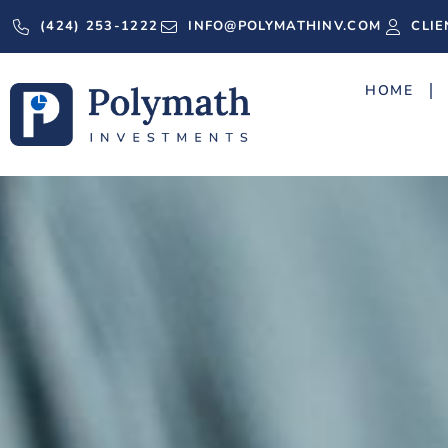
(424) 253-1222
INFO@POLYMATHINV.COM
CLIE
HOME