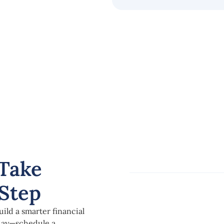
Take
Step
ild a smarter financial
oday—schedule a