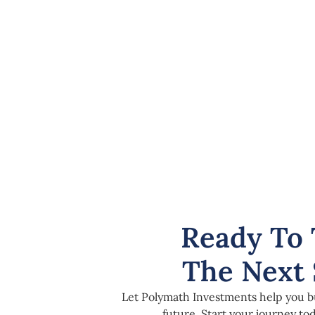
Ready To 
The Next 
Let Polymath Investments help you bu
future. Start your journey t