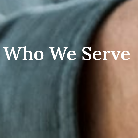
Who We Serve