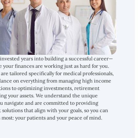
 invested years into building a successful career—
e your finances are working just as hard for you.
are tailored specifically for medical professionals,
uidance on everything from managing high income
tions to optimizing investments, retirement
ing your assets. We understand the unique
ou navigate and are committed to providing
t solutions that align with your goals, so you can
 most: your patients and your peace of mind.