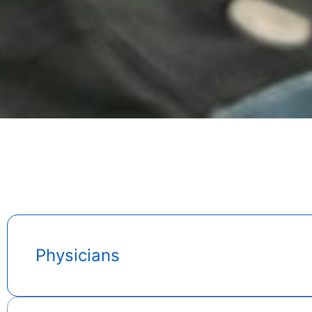
Physicians